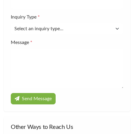
Inquiry Type
*
Message
*
Send Message
Other Ways to Reach Us