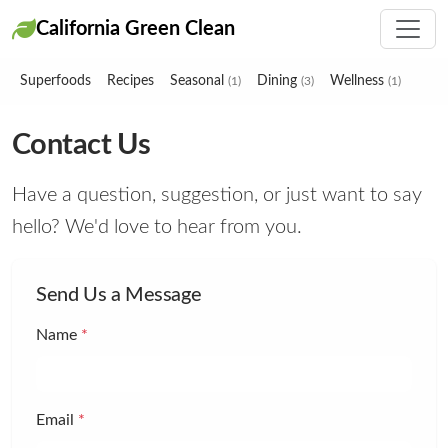
California Green Clean
Superfoods
Recipes
Seasonal
Dining
Wellness
(1)
(3)
(1)
Contact Us
Have a question, suggestion, or just want to say
hello? We'd love to hear from you.
Send Us a Message
Name
*
Email
*