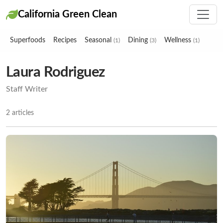
California Green Clean
Superfoods
Recipes
Seasonal
Dining
Wellness
(1)
(3)
(1)
Laura Rodriguez
Staff Writer
2 articles