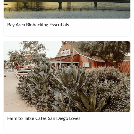
Bay Area Biohacking Essentials
Farm to Table Cafes San Diego Loves